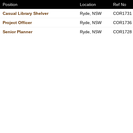
Position
Location
Ref No
Casual Library Shelver
Ryde, NSW
COR1731
Project Officer
Ryde, NSW
COR1736
Senior Planner
Ryde, NSW
COR1728